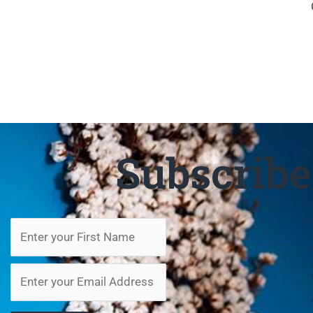
Subscrib