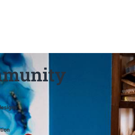
mmunity
designs
tion