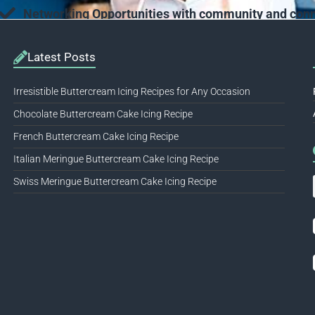
Networking Opportunities with community and conne
Latest Posts
Irresistible Buttercream Icing Recipes for Any Occasion
Chocolate Buttercream Cake Icing Recipe
French Buttercream Cake Icing Recipe
Italian Meringue Buttercream Cake Icing Recipe
Swiss Meringue Buttercream Cake Icing Recipe