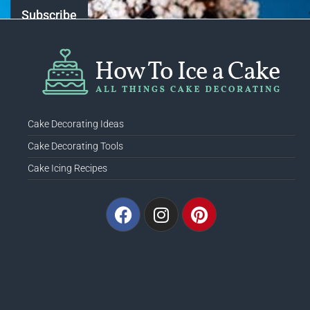
Cake Decorating Ideas
Cake Decorating Tools
Cake Icing Recipes
Facebook
Instagram
Pinterest