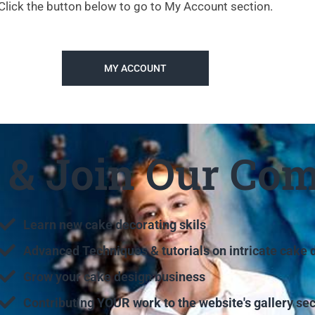
Click the button below to go to My Account section.
MY ACCOUNT
e & Join Our Co
Learn new cake decorating skils
Advanced Techniques & tutorials on intricate cake 
Grow your cake design business
Contributing YOUR work to the website's gallery sec