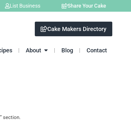
List Business
Share Your Cake
Cake Makers Directory
cipes
About
Blog
Contact
” section.