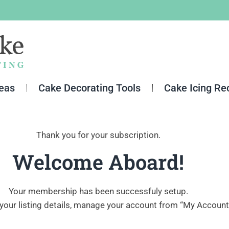
deas
Cake Decorating Tools
Cake Icing Re
Thank you for your subscription.
Welcome Aboard!
Your membership has been successfuly setup.
your listing details, manage your account from “My Account