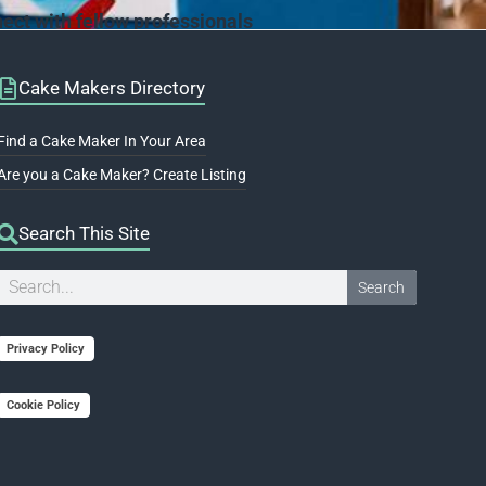
ct with fellow professionals
Cake Makers Directory
Find a Cake Maker In Your Area
Are you a Cake Maker? Create Listing
Search This Site
Search
Search
Privacy Policy
Cookie Policy