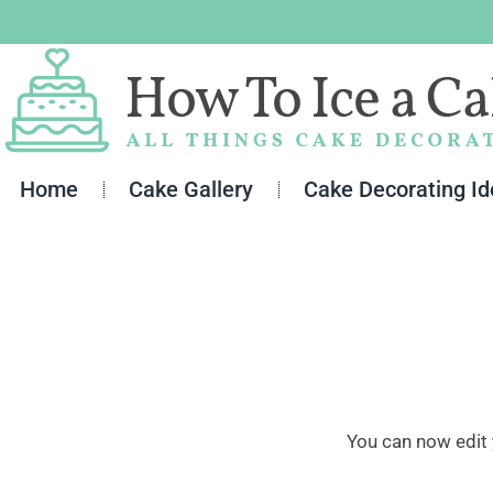
Skip
to
content
Home
Cake Gallery
Cake Decorating I
You can now edit 