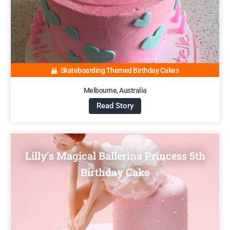
Skateboarding Themed Birthday Cakes
Melbourne, Australia
Read Story
Lilly’s Magical Ballerina Princess 5th
Birthday Cake