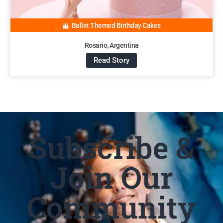
Ballet Themed Birthday Cakes
Rosario, Argentina
Read Story
Subscribe &
Join Our
Community