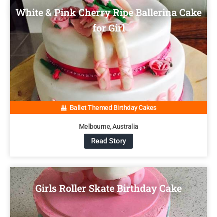
White & Pink Cherry Ripe Ballerina Cake
for Girl
Ballet Themed Birthday Cakes
Melbourne, Australia
Read Story
Girls Roller Skate Birthday Cake