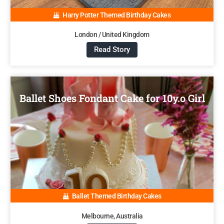
Harry Potter Themed Birthday Cakes
London / United Kingdom
Read Story
Ballet Shoes Fondant Cake for 10y.o Girl
Ballet Themed Birthday Cakes
Melbourne, Australia