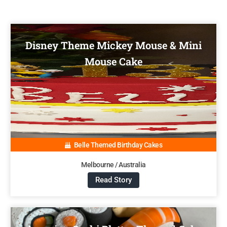
Disney Theme Mickey Mouse & Mini
Mouse Cake
Belle Themed Birthday Cakes
Melbourne / Australia
Read Story