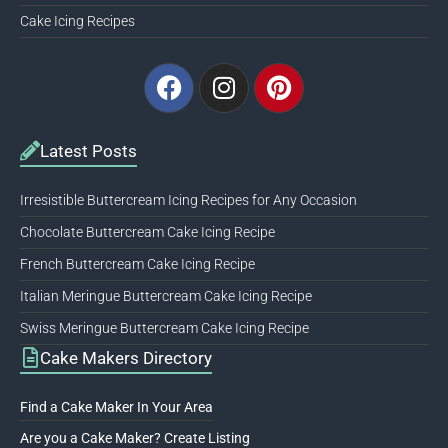
Cake Icing Recipes
Facebook
Instagram
Pinterest
Latest Posts
Irresistible Buttercream Icing Recipes for Any Occasion
Chocolate Buttercream Cake Icing Recipe
French Buttercream Cake Icing Recipe
Italian Meringue Buttercream Cake Icing Recipe
Swiss Meringue Buttercream Cake Icing Recipe
Cake Makers Directory
Find a Cake Maker In Your Area
Are you a Cake Maker? Create Listing