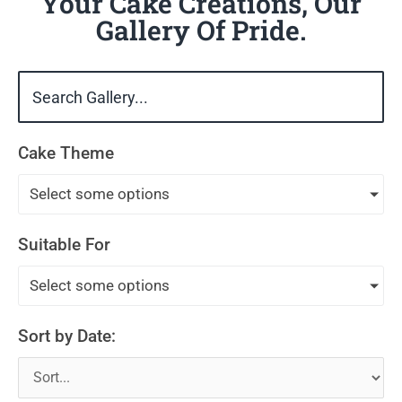
Your Cake Creations, Our
Gallery Of Pride.
Cake Theme
Select some options
Suitable For
Select some options
Sort by Date: