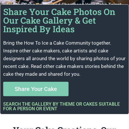
Join the Cake Gallery and Showcase Your Cake Talent
Share Your Cake Photos On
Our Cake Gallery & Get
Inspired By Ideas
Bring the How To Ice a Cake Community together.
Inspire other cake makers, cake artists and cake
designers all around the world by sharing photos of your
recent cake. Read other cake makers stories behind the
cake they made and shared for you.
Share Your Cake
SEARCH THE GALLERY BY THEME OR CAKES SUITABLE
FOR A PERSON OR EVENT