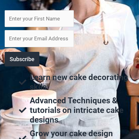
Learn new cake decorating
skils
Advanced Techniques &
tutorials on intricate cake
designs
Grow your cake design