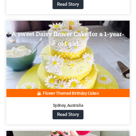
Read Story
A sweet Daisy flower Cake for a 1-year-
old girl
Flower Themed Birthday Cakes
Sydney, Australia
Read Story