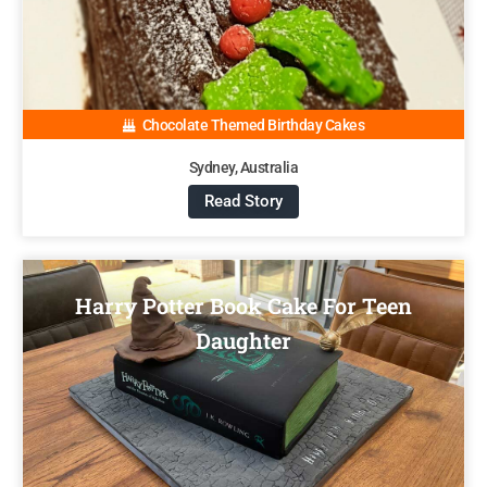
Chocolate Themed Birthday Cakes
Sydney, Australia
Read Story
Harry Potter Book Cake For Teen
Daughter