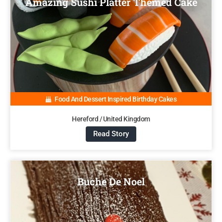
Amazing Sushi Platter Themed Cake
Food And Dessert Inspired Birthday Cakes
Hereford / United Kingdom
Read Story
Buche De Noel