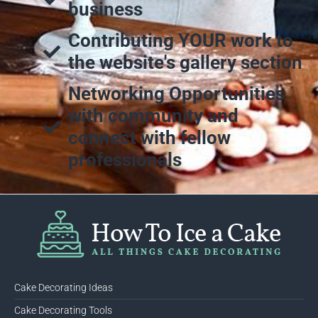
business
Contributing YOUR work to
the website's gallery section
Networking Opportunities
with community and
connect with fellow
professionals
Cake Decorating Ideas
Cake Decorating Tools