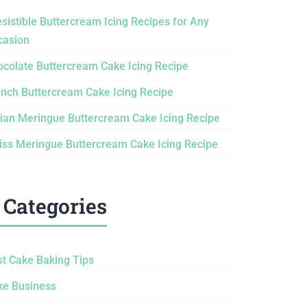
esistible Buttercream Icing Recipes for Any
casion
ocolate Buttercream Cake Icing Recipe
ench Buttercream Cake Icing Recipe
lian Meringue Buttercream Cake Icing Recipe
iss Meringue Buttercream Cake Icing Recipe
Categories
st Cake Baking Tips
ke Business