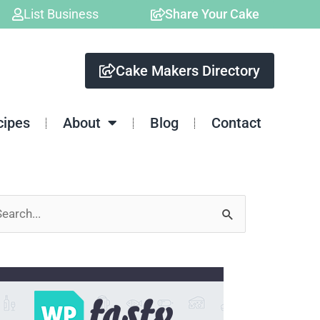
List Business
Share Your Cake
Cake Makers Directory
cipes
About
Blog
Contact
arch
: