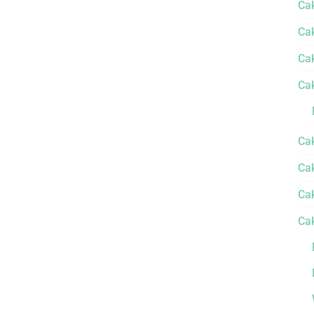
Ca
Ca
Ca
Ca
Ca
Cak
Ca
Ca