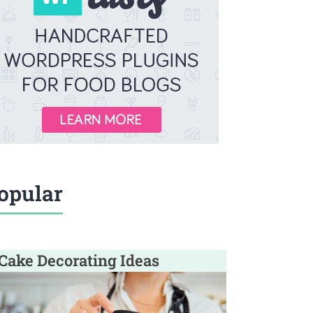
opular
Cake Decorating Ideas