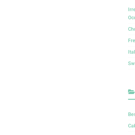
Irr
Oc
Ch
Fr
Ita
Sw
Be
Ca