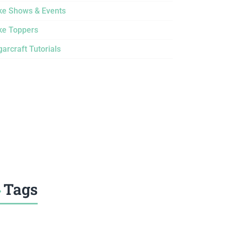
ke Shows & Events
ke Toppers
arcraft Tutorials
Tags