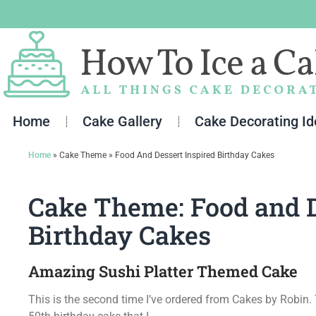
Skip
to
content
Home
Cake Gallery
Cake Decorating I
Home
»
Cake Theme
»
Food And Dessert Inspired Birthday Cakes
Cake Theme: Food and D
Birthday Cakes
Amazing Sushi Platter Themed Cake
This is the second time I’ve ordered from Cakes by Robin.