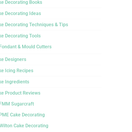
ke Decorating Books
ke Decorating Ideas
ke Decorating Techniques & Tips
ke Decorating Tools
Fondant & Mould Cutters
ke Designers
e Icing Recipes
ke Ingredients
ke Product Reviews
FMM Sugarcraft
PME Cake Decorating
Wilton Cake Decorating