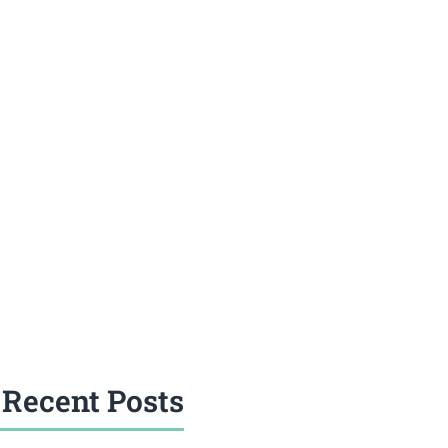
Recent Posts