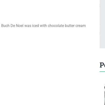
ed Buch De Noel was iced with chocolate butter cream
P