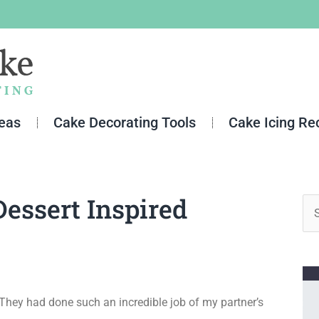
deas
Cake Decorating Tools
Cake Icing Re
essert Inspired
Se
for
 They had done such an incredible job of my partner’s