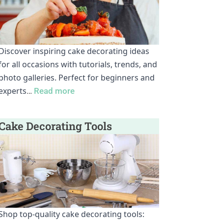
Discover inspiring cake decorating ideas
for all occasions with tutorials, trends, and
photo galleries. Perfect for beginners and
experts
…
Read more
Cake Decorating Tools
Shop top-quality cake decorating tools: