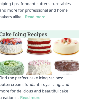
piping tips, fondant cutters, turntables,
and more for professional and home
bakers alike
…
Read more
Cake Icing Recipes
Find the perfect cake icing recipes:
buttercream, fondant, royal icing, and
more for delicious and beautiful cake
creations
…
Read more