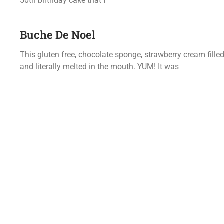
50th birthday cake that I
Buche De Noel
This gluten free, chocolate sponge, strawberry cream fill
and literally melted in the mouth. YUM! It was