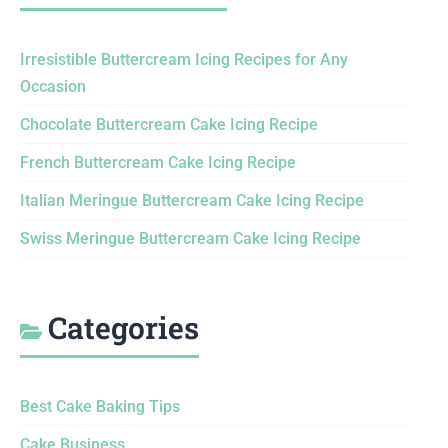
Irresistible Buttercream Icing Recipes for Any
Occasion
Chocolate Buttercream Cake Icing Recipe
French Buttercream Cake Icing Recipe
Italian Meringue Buttercream Cake Icing Recipe
Swiss Meringue Buttercream Cake Icing Recipe
Categories
Best Cake Baking Tips
Cake Business