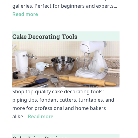
galleries. Perfect for beginners and experts
…
Read more
Cake Decorating Tools
Shop top-quality cake decorating tools:
piping tips, fondant cutters, turntables, and
more for professional and home bakers
alike
…
Read more