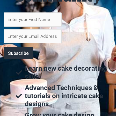
Learn new cake decorating
skils
Advanced Techniques &
tutorials on intricate cake
designs
Grow your cake design