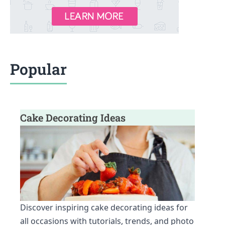
Popular
Cake Decorating Ideas
Discover inspiring cake decorating ideas for
all occasions with tutorials, trends, and photo