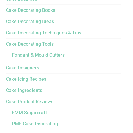
Cake Decorating Books
Cake Decorating Ideas
Cake Decorating Techniques & Tips
Cake Decorating Tools
Fondant & Mould Cutters
Cake Designers
Cake Icing Recipes
Cake Ingredients
Cake Product Reviews
FMM Sugarcraft
PME Cake Decorating