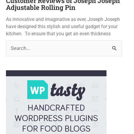
Customer Reviews of Joseph Joseph
Adjustable Rolling Pin
As innovative and imaginative as ever, Joseph Joseph
have designed this stylish and useful gadget for your
kitchen. To ensure that you get an even thickness
Search
for: