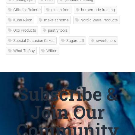
Gifts for Bakers
gluten free
homemade frosting
Kuhn Rikon
make at home
Nordic Ware Products
Oxo Products
pastry tools
Special Occasion Cakes
Sugarcraft
sweeteners
What To Buy
Wilton
Subscribe &
Join Our
Community