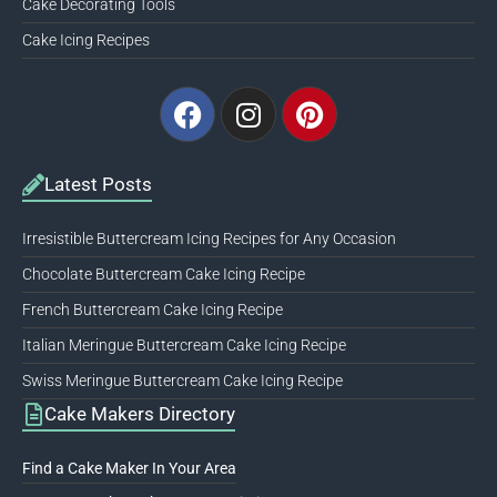
Cake Decorating Tools
Cake Icing Recipes
Facebook
Instagram
Pinterest
Latest Posts
Irresistible Buttercream Icing Recipes for Any Occasion
Chocolate Buttercream Cake Icing Recipe
French Buttercream Cake Icing Recipe
Italian Meringue Buttercream Cake Icing Recipe
Swiss Meringue Buttercream Cake Icing Recipe
Cake Makers Directory
Find a Cake Maker In Your Area