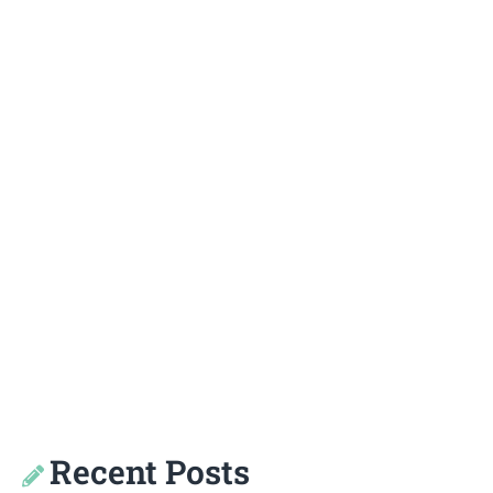
Recent Posts