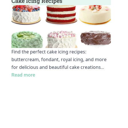
Cake Icing Recipes
Find the perfect cake icing recipes:
buttercream, fondant, royal icing, and more
for delicious and beautiful cake creations
…
Read more