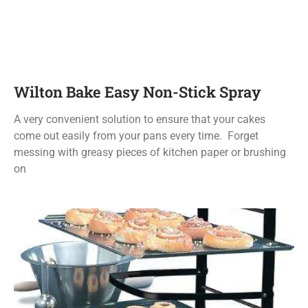
Wilton Bake Easy Non-Stick Spray
A very convenient solution to ensure that your cakes
come out easily from your pans every time. Forget
messing with greasy pieces of kitchen paper or brushing
on