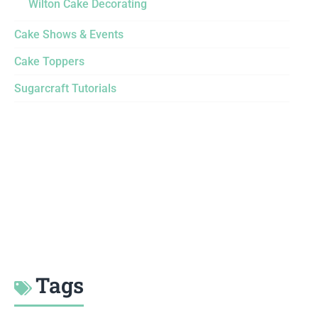
Wilton Cake Decorating
Cake Shows & Events
Cake Toppers
Sugarcraft Tutorials
Tags