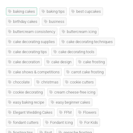
baking cakes
baking tips
best cupcakes
birthday cakes
business
buttercream consistency
buttercream icing
cake decorating supplies
cake decorating techniques
cake decorating tips
cake decorating tools
cake decoration
cake design
cake frosting
cake shows & competitions
carrot cake frosting
chocolate
christmas
cookie cutters
cookie decorating
cream cheese-free icing
easy baking recipe
easy beginner cakes
Elegant Wedding Cakes
FFM
Flowers
fondant cutters
Fondant Icing
For Kids
frosting tips
Fruit
ganache frosting