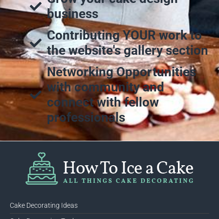
business
Contributing YOUR work to
the website's gallery section
Networking Opportunities
with community and
connect with fellow
professionals
Cake Decorating Ideas