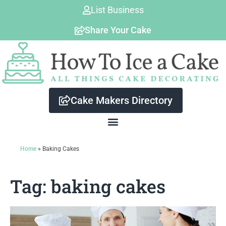
Skip
List Business
to
Share Your Cake
content
Cake Makers Directory
Home
»
Baking Cakes
Tag: baking cakes