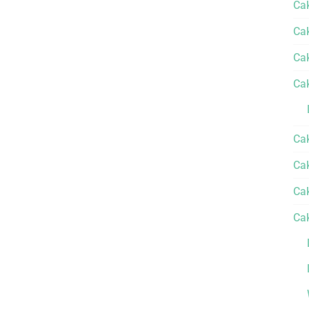
Ca
Ca
Ca
Ca
Ca
Cak
Ca
Ca