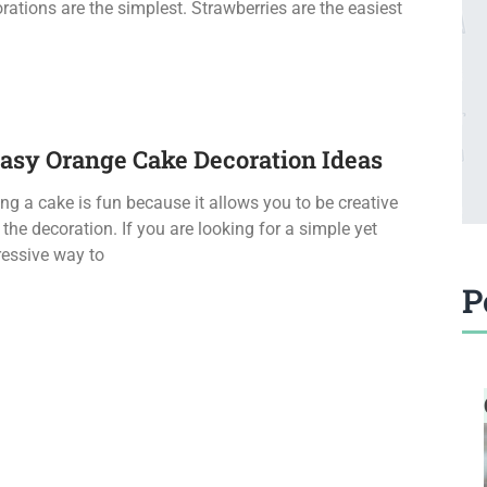
rations are the simplest. Strawberries are the easiest
Easy Orange Cake Decoration Ideas
ng a cake is fun because it allows you to be creative
 the decoration. If you are looking for a simple yet
essive way to
P