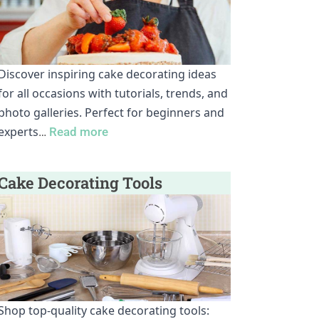
Discover inspiring cake decorating ideas
for all occasions with tutorials, trends, and
photo galleries. Perfect for beginners and
experts
…
Read more
Cake Decorating Tools
Shop top-quality cake decorating tools: