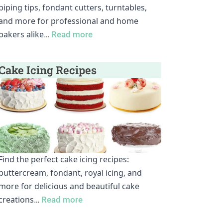
piping tips, fondant cutters, turntables,
and more for professional and home
bakers alike
…
Read more
Cake Icing Recipes
Find the perfect cake icing recipes:
buttercream, fondant, royal icing, and
more for delicious and beautiful cake
creations
…
Read more