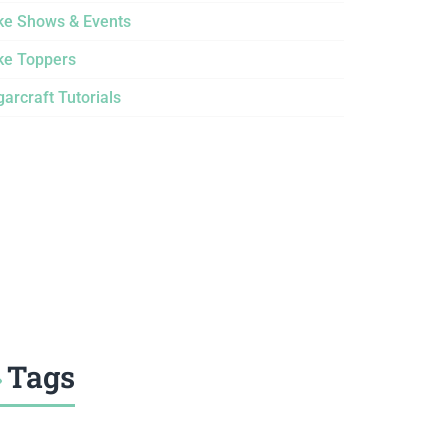
ke Shows & Events
ke Toppers
arcraft Tutorials
Tags