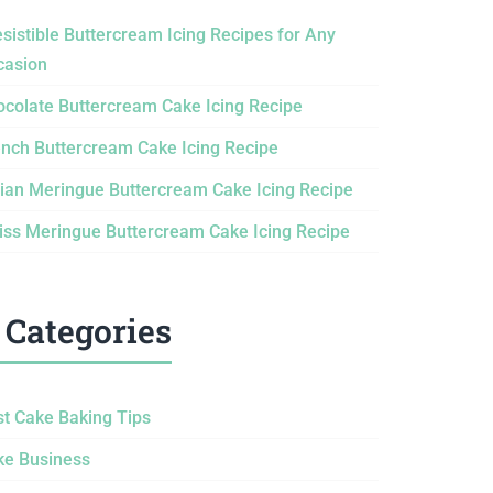
esistible Buttercream Icing Recipes for Any
casion
ocolate Buttercream Cake Icing Recipe
ench Buttercream Cake Icing Recipe
lian Meringue Buttercream Cake Icing Recipe
iss Meringue Buttercream Cake Icing Recipe
Categories
st Cake Baking Tips
ke Business