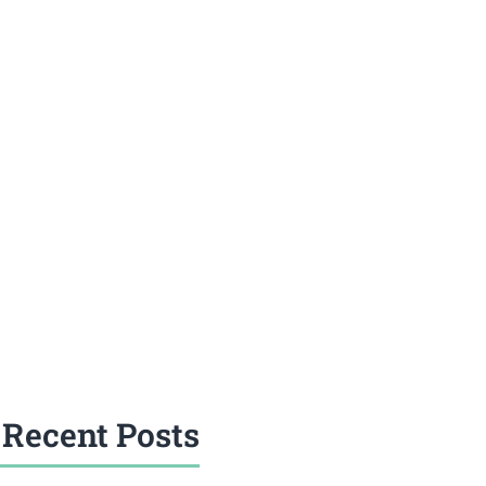
Recent Posts