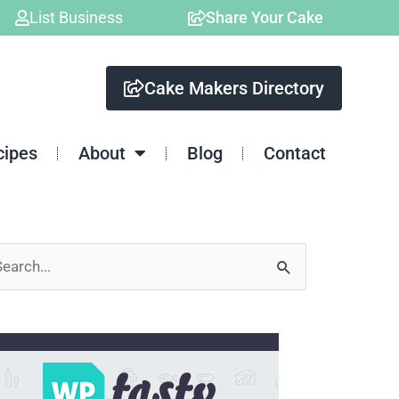
List Business
Share Your Cake
Cake Makers Directory
cipes
About
Blog
Contact
arch
: