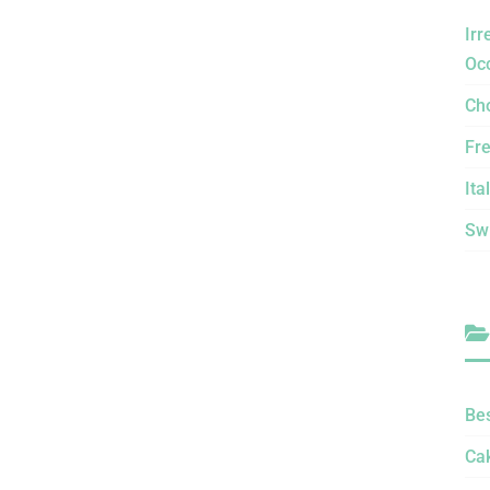
Irr
Oc
Ch
Fr
Ita
Sw
Be
Ca