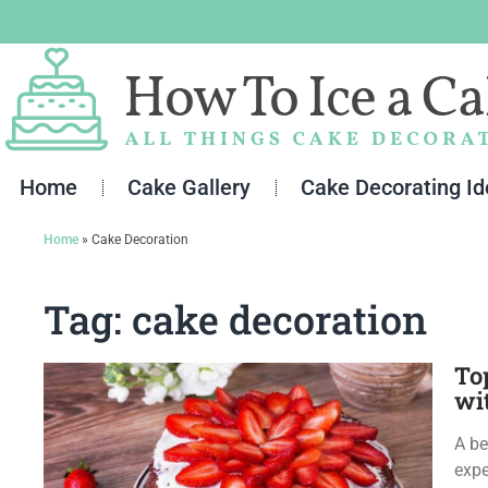
Skip
to
content
Home
Cake Gallery
Cake Decorating I
Home
»
Cake Decoration
Tag: cake decoration
To
wi
A be
expe