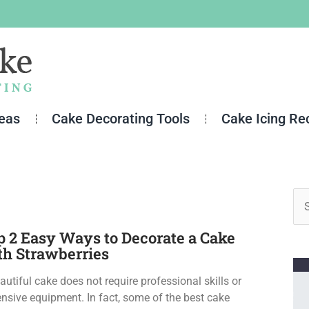
deas
Cake Decorating Tools
Cake Icing Re
Se
for
p 2 Easy Ways to Decorate a Cake
th Strawberries
autiful cake does not require professional skills or
nsive equipment. In fact, some of the best cake