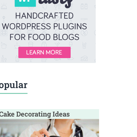
opular
Cake Decorating Ideas