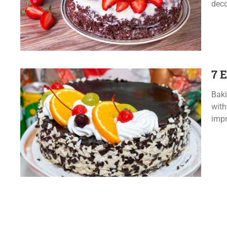
deco
7 
Baki
with
impr