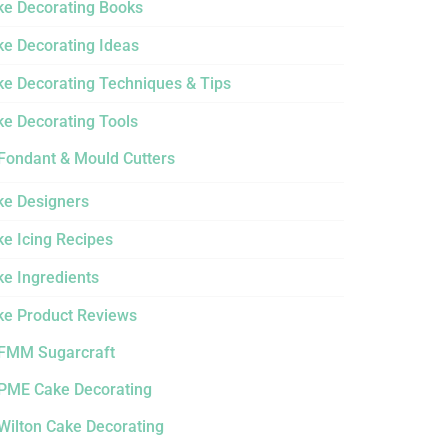
ke Decorating Books
ke Decorating Ideas
ke Decorating Techniques & Tips
ke Decorating Tools
Fondant & Mould Cutters
ke Designers
e Icing Recipes
ke Ingredients
ke Product Reviews
FMM Sugarcraft
PME Cake Decorating
Wilton Cake Decorating