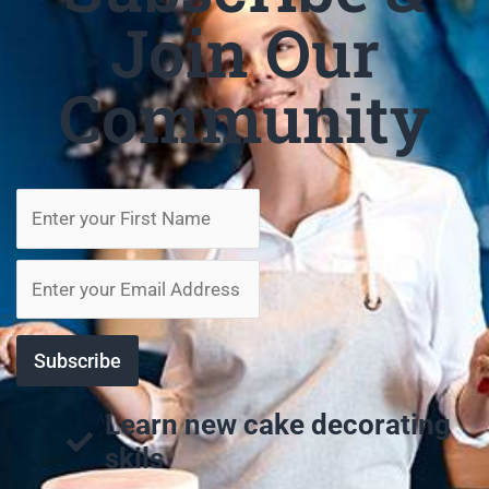
Join Our
Community
Learn new cake decorating
skils