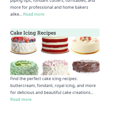
piping tips, fondant cutters, turntables, and
more for professional and home bakers
alike
…
Read more
Cake Icing Recipes
Find the perfect cake icing recipes:
buttercream, fondant, royal icing, and more
for delicious and beautiful cake creations
…
Read more