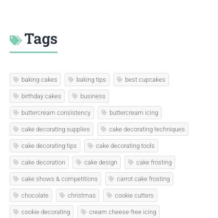
Tags
baking cakes
baking tips
best cupcakes
birthday cakes
business
buttercream consistency
buttercream icing
cake decorating supplies
cake decorating techniques
cake decorating tips
cake decorating tools
cake decoration
cake design
cake frosting
cake shows & competitions
carrot cake frosting
chocolate
christmas
cookie cutters
cookie decorating
cream cheese-free icing