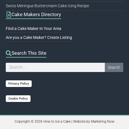
Swiss Meringue Buttercream Cake Icing Recipe
Cake Makers Directory
Find a Cake Maker In Your Area
Are you a Cake Maker? Create Listing
Search This Site
Search
Search
Privacy Policy
Cookie Policy
Copyright © 2026 How to Ice a Cake | Website by
Marketing Now