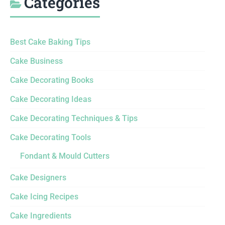
Categories
Best Cake Baking Tips
Cake Business
Cake Decorating Books
Cake Decorating Ideas
Cake Decorating Techniques & Tips
Cake Decorating Tools
Fondant & Mould Cutters
Cake Designers
Cake Icing Recipes
Cake Ingredients