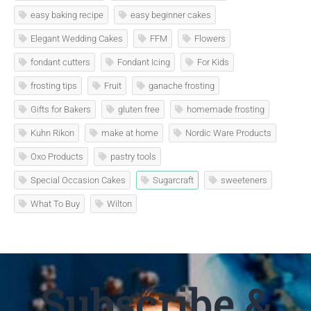
easy baking recipe
easy beginner cakes
Elegant Wedding Cakes
FFM
Flowers
fondant cutters
Fondant Icing
For Kids
frosting tips
Fruit
ganache frosting
Gifts for Bakers
gluten free
homemade frosting
Kuhn Rikon
make at home
Nordic Ware Products
Oxo Products
pastry tools
Special Occasion Cakes
Sugarcraft
sweeteners
What To Buy
Wilton
Subscribe &