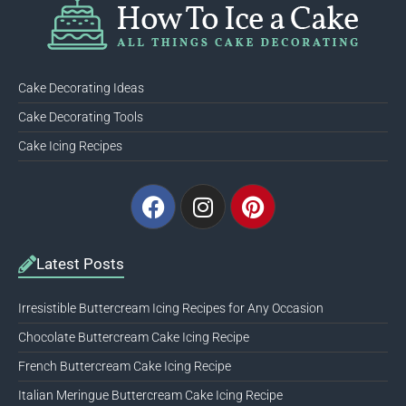
Cake Decorating Ideas
Cake Decorating Tools
Cake Icing Recipes
Facebook
Instagram
Pinterest
Latest Posts
Irresistible Buttercream Icing Recipes for Any Occasion
Chocolate Buttercream Cake Icing Recipe
French Buttercream Cake Icing Recipe
Italian Meringue Buttercream Cake Icing Recipe