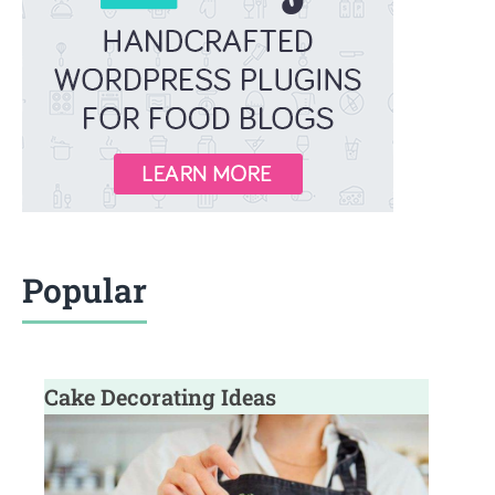
Popular
Cake Decorating Ideas