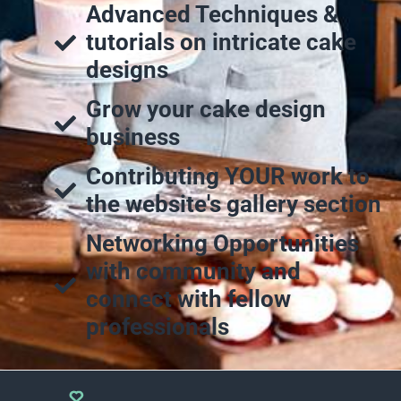
Advanced Techniques &
tutorials on intricate cake
designs
Grow your cake design
business
Contributing YOUR work to
the website's gallery section
Networking Opportunities
with community and
connect with fellow
professionals