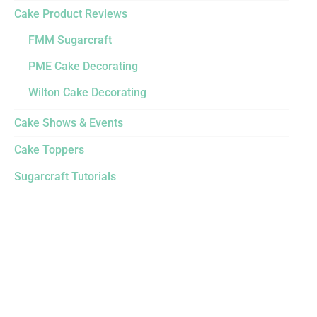
Cake Product Reviews
FMM Sugarcraft
PME Cake Decorating
Wilton Cake Decorating
Cake Shows & Events
Cake Toppers
Sugarcraft Tutorials