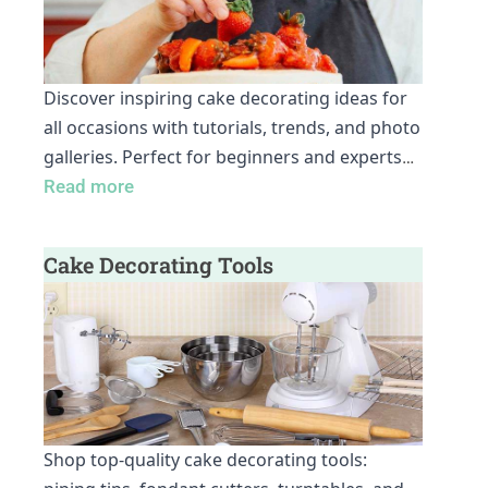
Discover inspiring cake decorating ideas for
all occasions with tutorials, trends, and photo
galleries. Perfect for beginners and experts
…
Read more
Cake Decorating Tools
Shop top-quality cake decorating tools: