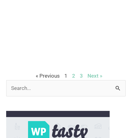
« Previous
1
2
3
Next »
Search
for: