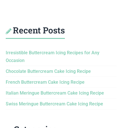
Recent Posts
Irresistible Buttercream Icing Recipes for Any
Occasion
Chocolate Buttercream Cake Icing Recipe
French Buttercream Cake Icing Recipe
Italian Meringue Buttercream Cake Icing Recipe
Swiss Meringue Buttercream Cake Icing Recipe