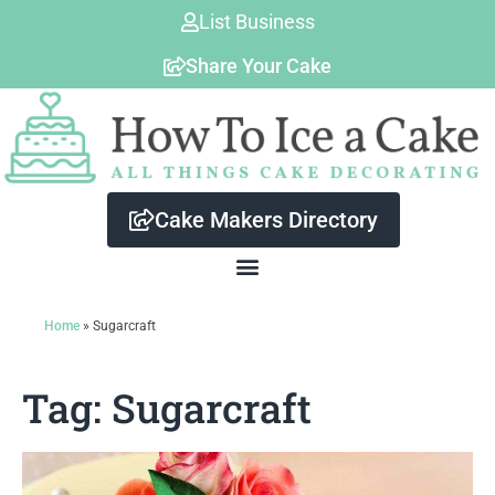
Skip
List Business
to
Share Your Cake
content
Cake Makers Directory
Home
»
Sugarcraft
Tag: Sugarcraft
Page
Page
Page