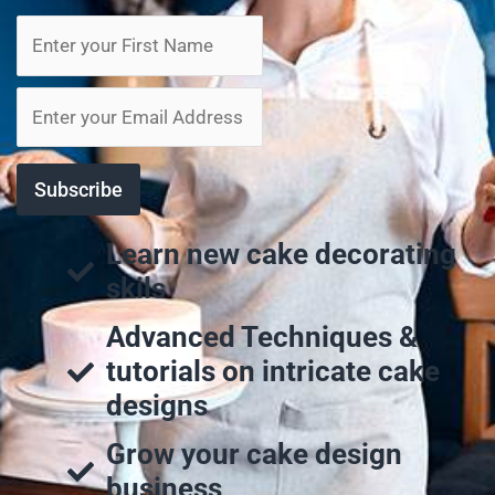
Learn new cake decorating
skils
Advanced Techniques &
tutorials on intricate cake
designs
Grow your cake design
business