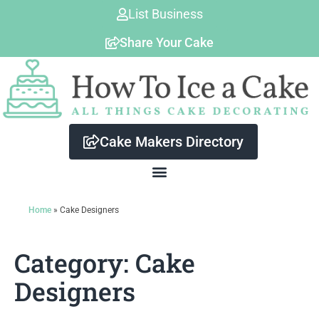
Skip
List Business
to
Share Your Cake
content
Cake Makers Directory
Home
»
Cake Designers
Category: Cake
Designers