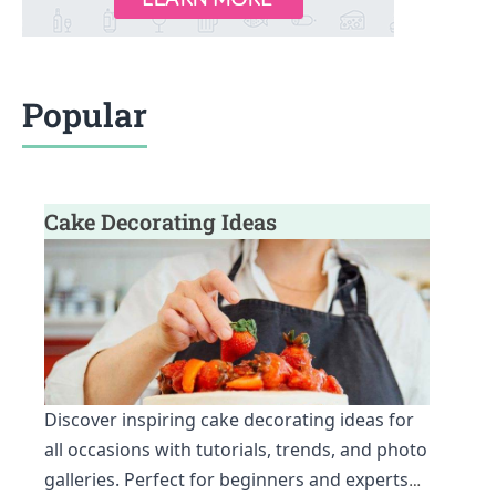
Popular
Cake Decorating Ideas
Discover inspiring cake decorating ideas for
all occasions with tutorials, trends, and photo
galleries. Perfect for beginners and experts
…