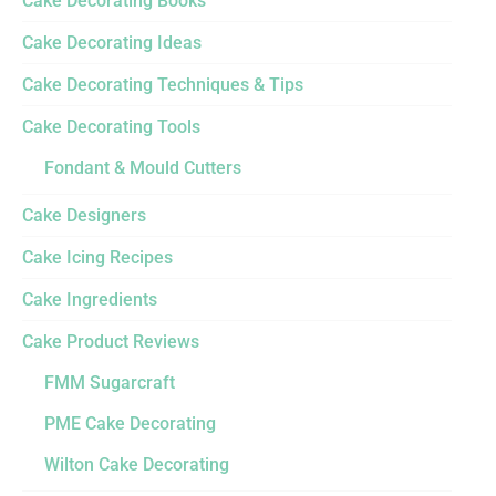
Cake Decorating Books
Cake Decorating Ideas
Cake Decorating Techniques & Tips
Cake Decorating Tools
Fondant & Mould Cutters
Cake Designers
Cake Icing Recipes
Cake Ingredients
Cake Product Reviews
FMM Sugarcraft
PME Cake Decorating
Wilton Cake Decorating