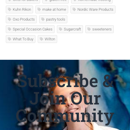
Kuhn Rikon
make at home
Nordic Ware Products
Oxo Products
pastry tools
Special Occasion Cakes
Sugarcraft
sweeteners
What To Buy
Wilton
Subscribe &
Join Our
Community