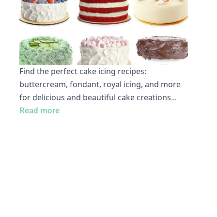
Find the perfect cake icing recipes:
buttercream, fondant, royal icing, and more
for delicious and beautiful cake creations
…
Read more