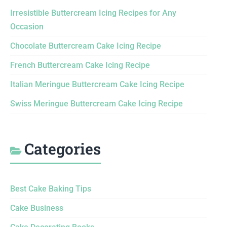
Irresistible Buttercream Icing Recipes for Any
Occasion
Chocolate Buttercream Cake Icing Recipe
French Buttercream Cake Icing Recipe
Italian Meringue Buttercream Cake Icing Recipe
Swiss Meringue Buttercream Cake Icing Recipe
Categories
Best Cake Baking Tips
Cake Business