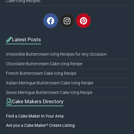
Cake Icing Recipes
Facebook
Instagram
Pinterest
Latest Posts
Irresistible Buttercream Icing Recipes for Any Occasion
Chocolate Buttercream Cake Icing Recipe
French Buttercream Cake Icing Recipe
Italian Meringue Buttercream Cake Icing Recipe
Swiss Meringue Buttercream Cake Icing Recipe
Cake Makers Directory
Find a Cake Maker In Your Area
Are you a Cake Maker? Create Listing