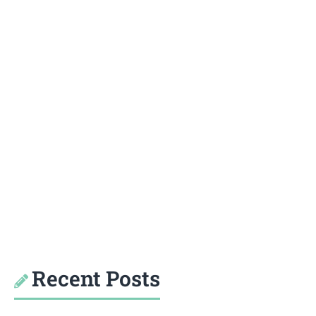
Recent Posts