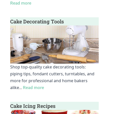
Read more
Cake Decorating Tools
Shop top-quality cake decorating tools:
piping tips, fondant cutters, turntables, and
more for professional and home bakers
alike
…
Read more
Cake Icing Recipes