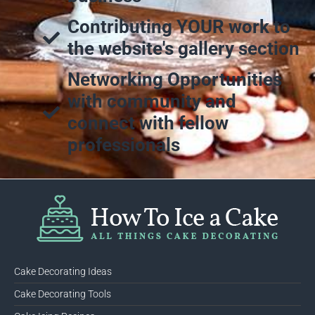
Contributing YOUR work to
the website's gallery section
Networking Opportunities
with community and
connect with fellow
professionals
Cake Decorating Ideas
Cake Decorating Tools