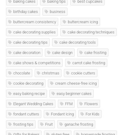
baking cakes
baking tips
best cupcakes
birthday cakes
business
buttercream consistency
buttercream icing
cake decorating supplies
cake decorating techniques
cake decorating tips
cake decorating tools
cake decoration
cake design
cake frosting
cake shows & competitions
carrot cake frosting
chocolate
christmas
cookie cutters
cookie decorating
cream cheese-free icing
easy baking recipe
easy beginner cakes
Elegant Wedding Cakes
FFM
Flowers
fondant cutters
Fondant Icing
For Kids
frosting tips
Fruit
ganache frosting
Gifts for Bakers
gluten free
homemade frosting