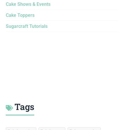
Cake Shows & Events
Cake Toppers
Sugarcraft Tutorials
Tags