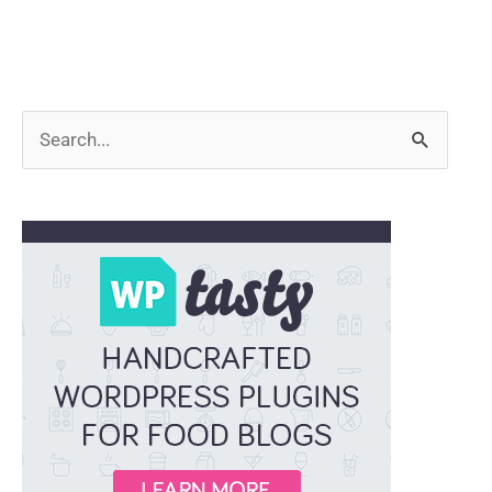
Search
for: