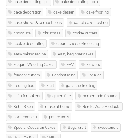
cake decorating tips
cake decorating tools
cake decoration
cake design
cake frosting
cake shows & competitions
carrot cake frosting
chocolate
christmas
cookie cutters
cookie decorating
cream cheese-free icing
easy baking recipe
easy beginner cakes
Elegant Wedding Cakes
FFM
Flowers
fondant cutters
Fondant Icing
For Kids
frosting tips
Fruit
ganache frosting
Gifts for Bakers
gluten free
homemade frosting
Kuhn Rikon
make at home
Nordic Ware Products
Oxo Products
pastry tools
Special Occasion Cakes
Sugarcraft
sweeteners
What To Buy
Wilton