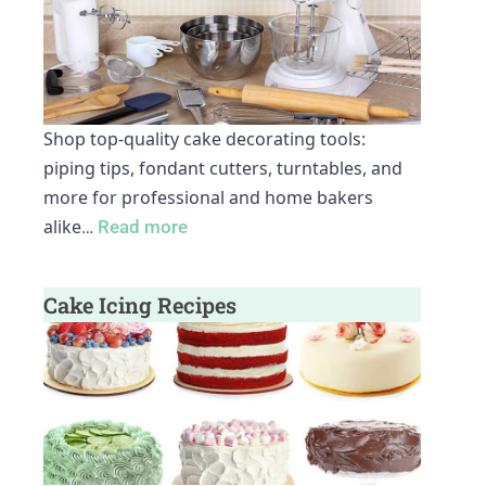
Shop top-quality cake decorating tools:
piping tips, fondant cutters, turntables, and
more for professional and home bakers
alike
…
Read more
Cake Icing Recipes