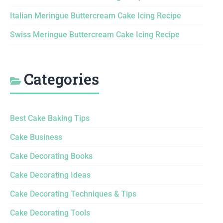
Italian Meringue Buttercream Cake Icing Recipe
Swiss Meringue Buttercream Cake Icing Recipe
Categories
Best Cake Baking Tips
Cake Business
Cake Decorating Books
Cake Decorating Ideas
Cake Decorating Techniques & Tips
Cake Decorating Tools