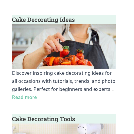
Cake Decorating Ideas
Discover inspiring cake decorating ideas for
all occasions with tutorials, trends, and photo
galleries. Perfect for beginners and experts
…
Read more
Cake Decorating Tools