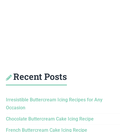
Recent Posts
Irresistible Buttercream Icing Recipes for Any
Occasion
Chocolate Buttercream Cake Icing Recipe
French Buttercream Cake Icing Recipe