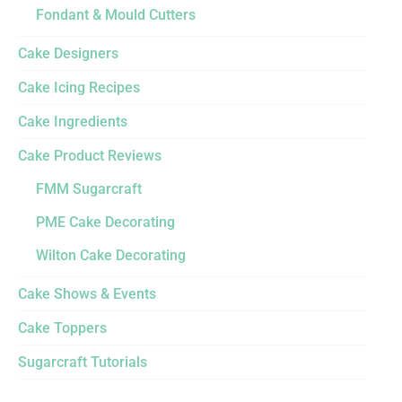
Fondant & Mould Cutters
Cake Designers
Cake Icing Recipes
Cake Ingredients
Cake Product Reviews
FMM Sugarcraft
PME Cake Decorating
Wilton Cake Decorating
Cake Shows & Events
Cake Toppers
Sugarcraft Tutorials