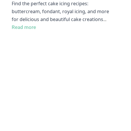
Find the perfect cake icing recipes:
buttercream, fondant, royal icing, and more
for delicious and beautiful cake creations
…
Read more