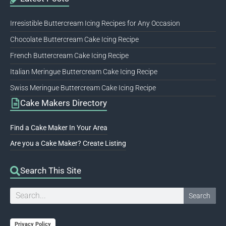
Irresistible Buttercream Icing Recipes for Any Occasion
Chocolate Buttercream Cake Icing Recipe
French Buttercream Cake Icing Recipe
Italian Meringue Buttercream Cake Icing Recipe
Swiss Meringue Buttercream Cake Icing Recipe
Cake Makers Directory
Find a Cake Maker In Your Area
Are you a Cake Maker? Create Listing
Search This Site
Search
Search
Privacy Policy