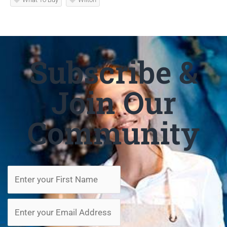
Subscribe &
Join Our
Community