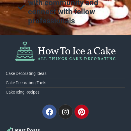
with community and
connect with fellow
professionals
Cake Decorating Ideas
Cake Decorating Tools
Cake Icing Recipes
Facebook
Instagram
Pinterest
Latest Posts