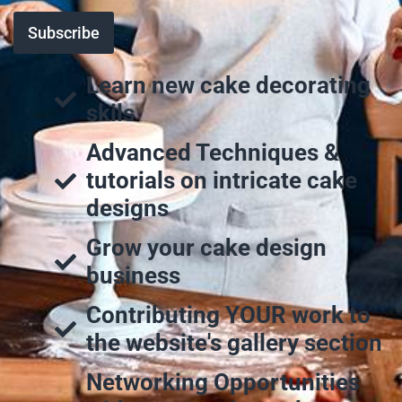
Learn new cake decorating
skils
Advanced Techniques &
tutorials on intricate cake
designs
Grow your cake design
business
Contributing YOUR work to
the website's gallery section
Networking Opportunities