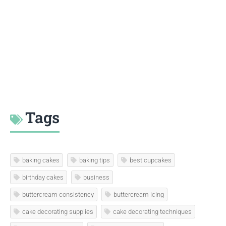
Tags
baking cakes
baking tips
best cupcakes
birthday cakes
business
buttercream consistency
buttercream icing
cake decorating supplies
cake decorating techniques