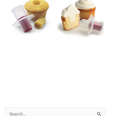
Search