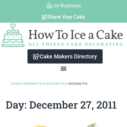
Skip
List Business
to
Share Your Cake
content
Cake Makers Directory
Home
»
Archives For
»
Archives For
»
Archives For
Day: December 27, 2011