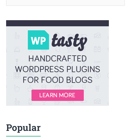
for:
Popular