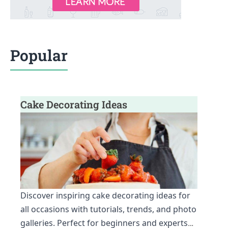
Popular
Cake Decorating Ideas
Discover inspiring cake decorating ideas for
all occasions with tutorials, trends, and photo
galleries. Perfect for beginners and experts
…