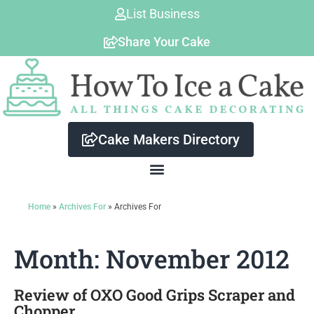
Skip
List Business
to
Share Your Cake
content
Cake Makers Directory
Home
»
Archives For
»
Archives For
Month: November 2012
Review of OXO Good Grips Scraper and
Chopper