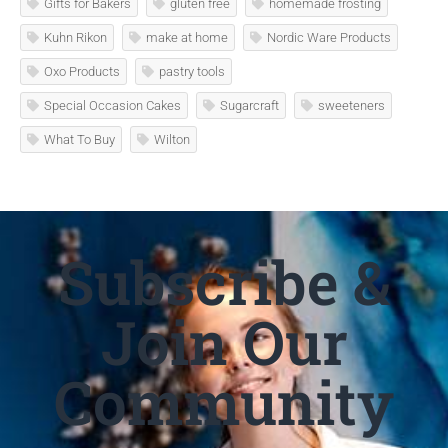
Gifts for Bakers
gluten free
homemade frosting
Kuhn Rikon
make at home
Nordic Ware Products
Oxo Products
pastry tools
Special Occasion Cakes
Sugarcraft
sweeteners
What To Buy
Wilton
Subscribe &
Join Our
Community