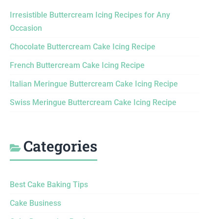
Irresistible Buttercream Icing Recipes for Any
Occasion
Chocolate Buttercream Cake Icing Recipe
French Buttercream Cake Icing Recipe
Italian Meringue Buttercream Cake Icing Recipe
Swiss Meringue Buttercream Cake Icing Recipe
Categories
Best Cake Baking Tips
Cake Business