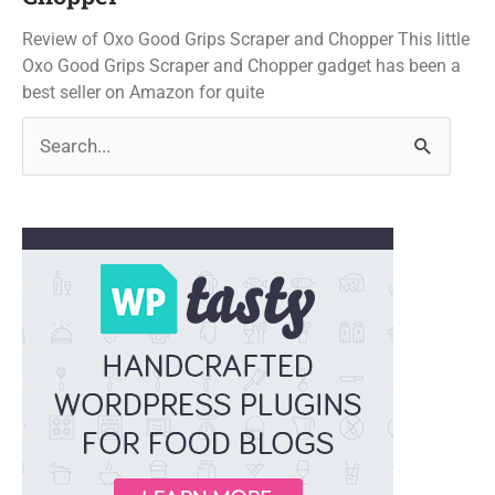
Review of Oxo Good Grips Scraper and Chopper This little
Oxo Good Grips Scraper and Chopper gadget has been a
best seller on Amazon for quite
Search
for: