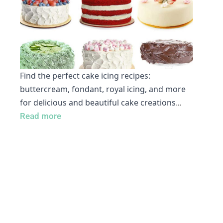
Find the perfect cake icing recipes:
buttercream, fondant, royal icing, and more
for delicious and beautiful cake creations
…
Read more