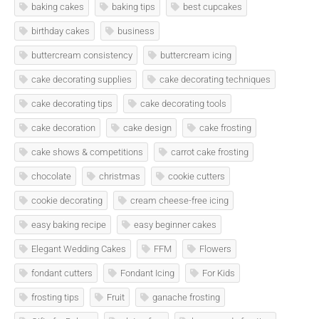
baking cakes
baking tips
best cupcakes
birthday cakes
business
buttercream consistency
buttercream icing
cake decorating supplies
cake decorating techniques
cake decorating tips
cake decorating tools
cake decoration
cake design
cake frosting
cake shows & competitions
carrot cake frosting
chocolate
christmas
cookie cutters
cookie decorating
cream cheese-free icing
easy baking recipe
easy beginner cakes
Elegant Wedding Cakes
FFM
Flowers
fondant cutters
Fondant Icing
For Kids
frosting tips
Fruit
ganache frosting