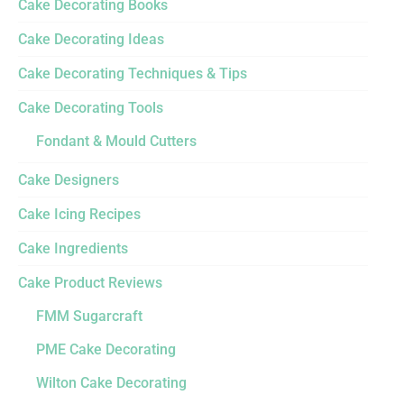
Cake Decorating Books
Cake Decorating Ideas
Cake Decorating Techniques & Tips
Cake Decorating Tools
Fondant & Mould Cutters
Cake Designers
Cake Icing Recipes
Cake Ingredients
Cake Product Reviews
FMM Sugarcraft
PME Cake Decorating
Wilton Cake Decorating