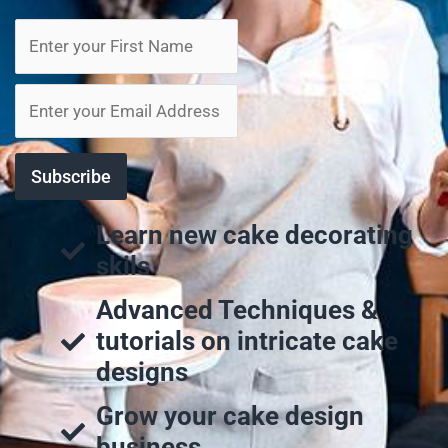
Learn new cake decorating
skils
Advanced Techniques &
tutorials on intricate cake
designs
Grow your cake design
business