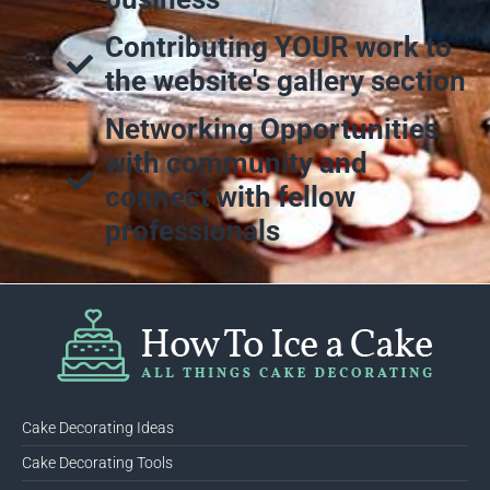
Contributing YOUR work to
the website's gallery section
Networking Opportunities
with community and
connect with fellow
professionals
Cake Decorating Ideas
Cake Decorating Tools