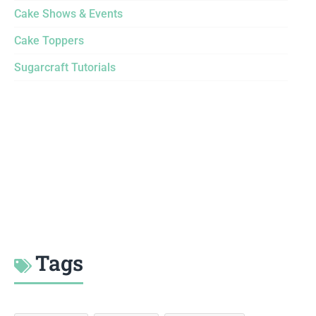
Cake Shows & Events
Cake Toppers
Sugarcraft Tutorials
Tags