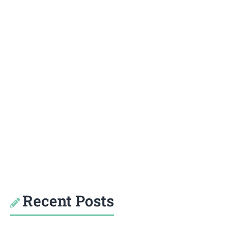
Recent Posts