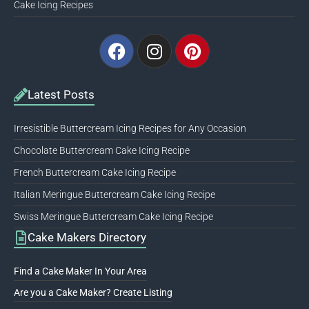
Cake Icing Recipes
Facebook
Instagram
Pinterest
Latest Posts
Irresistible Buttercream Icing Recipes for Any Occasion
Chocolate Buttercream Cake Icing Recipe
French Buttercream Cake Icing Recipe
Italian Meringue Buttercream Cake Icing Recipe
Swiss Meringue Buttercream Cake Icing Recipe
Cake Makers Directory
Find a Cake Maker In Your Area
Are you a Cake Maker? Create Listing