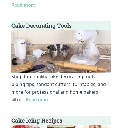
Read more
Cake Decorating Tools
Shop top-quality cake decorating tools:
piping tips, fondant cutters, turntables, and
more for professional and home bakers
alike
…
Read more
Cake Icing Recipes