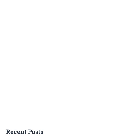
Recent Posts