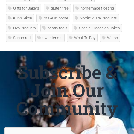
Gifts for Bakers
gluten free
homemade frosting
Kuhn Rikon
make at home
Nordic Ware Products
Oxo Products
pastry tools
Special Occasion Cakes
Sugarcraft
sweeteners
What To Buy
Wilton
Subscribe &
Join Our
Community