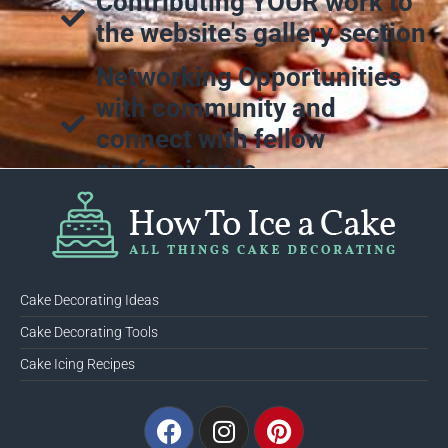
Contributing YOUR work to
the website's gallery section
Networking Opportunities
with community and
connect with fellow
professionals
Cake Decorating Ideas
Cake Decorating Tools
Cake Icing Recipes
Facebook
Instagram
Pinterest