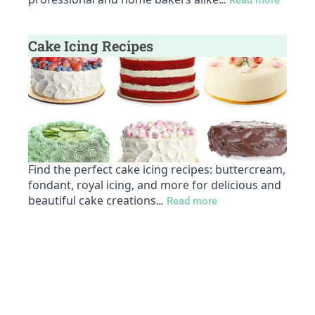
…
Read more
Cake Icing Recipes
Find the perfect cake icing recipes: buttercream,
fondant, royal icing, and more for delicious and
beautiful cake creations
…
Read more