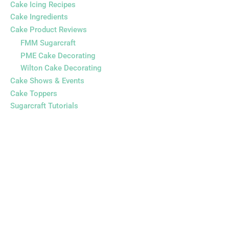
Cake Icing Recipes
Cake Ingredients
Cake Product Reviews
FMM Sugarcraft
PME Cake Decorating
Wilton Cake Decorating
Cake Shows & Events
Cake Toppers
Sugarcraft Tutorials