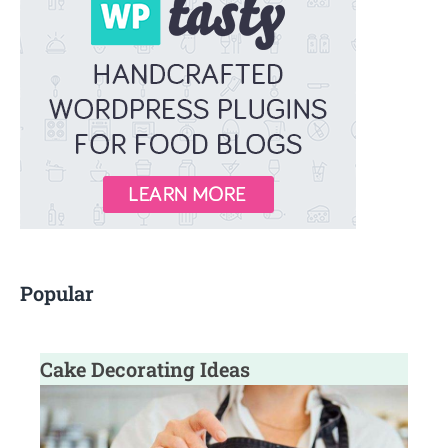
f
o
r
:
Popular
Cake Decorating Ideas