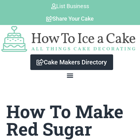
Skip
List Business
to
Share Your Cake
content
Cake Makers Directory
How To Make
Red Sugar