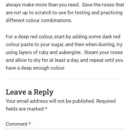
always make more than you need. Save the roses that
are not up to scratch to use for testing and practicing
different colour combinations.
For a deep red colour, start by adding some dark red
colour paste to your sugar, and then when dusting, try
using layers of ruby and aubergine. Steam your roses
and allow to dry for at least a day, and repeat until you
have a deep enough colour.
Leave a Reply
Your email address will not be published.
Required
fields are marked
*
Comment
*