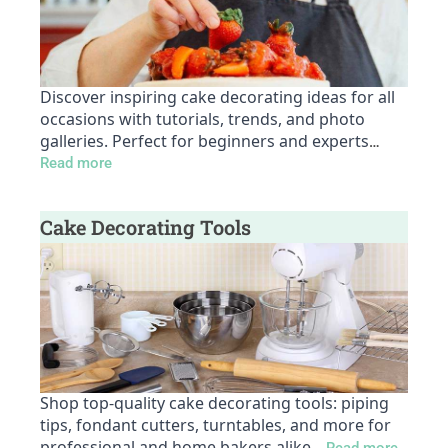
Discover inspiring cake decorating ideas for all
occasions with tutorials, trends, and photo
galleries. Perfect for beginners and experts
…
Read more
Cake Decorating Tools
Shop top-quality cake decorating tools: piping
tips, fondant cutters, turntables, and more for
professional and home bakers alike