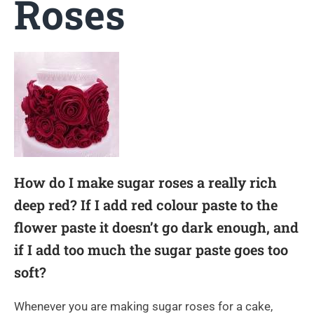
Roses
How do I make sugar roses a really rich
deep red? If I add red colour paste to the
flower paste it doesn’t go dark enough, and
if I add too much the sugar paste goes too
soft?
Whenever you are making sugar roses for a cake,