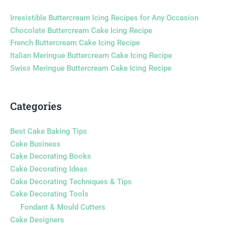
Irresistible Buttercream Icing Recipes for Any Occasion
Chocolate Buttercream Cake Icing Recipe
French Buttercream Cake Icing Recipe
Italian Meringue Buttercream Cake Icing Recipe
Swiss Meringue Buttercream Cake Icing Recipe
Categories
Best Cake Baking Tips
Cake Business
Cake Decorating Books
Cake Decorating Ideas
Cake Decorating Techniques & Tips
Cake Decorating Tools
Fondant & Mould Cutters
Cake Designers