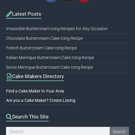
Latest Posts
Irresistible Buttercream Icing Recipes for Any Occasion
Chocolate Buttercream Cake Icing Recipe
French Buttercream Cake Icing Recipe
Italian Meringue Buttercream Cake Icing Recipe
Swiss Meringue Buttercream Cake Icing Recipe
Cake Makers Directory
Find a Cake Maker In Your Area
Are you a Cake Maker? Create Listing
Search This Site
Search
Search