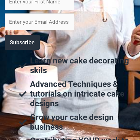
Learn new cake decorating
skils
Advanced Techniques &
tutorials on intricate cake
designs
Grow your cake design
business