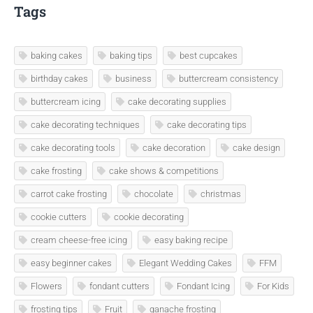
Tags
baking cakes
baking tips
best cupcakes
birthday cakes
business
buttercream consistency
buttercream icing
cake decorating supplies
cake decorating techniques
cake decorating tips
cake decorating tools
cake decoration
cake design
cake frosting
cake shows & competitions
carrot cake frosting
chocolate
christmas
cookie cutters
cookie decorating
cream cheese-free icing
easy baking recipe
easy beginner cakes
Elegant Wedding Cakes
FFM
Flowers
fondant cutters
Fondant Icing
For Kids
frosting tips
Fruit
ganache frosting