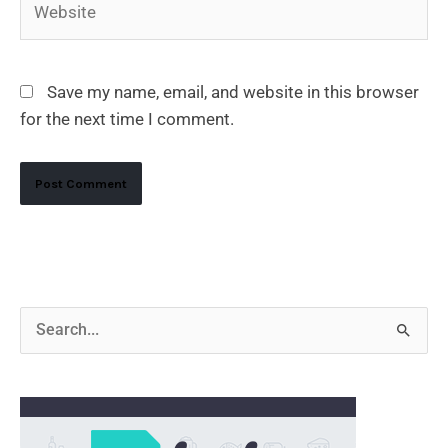
Save my name, email, and website in this browser
for the next time I comment.
Alternative:
S
e
a
r
c
h