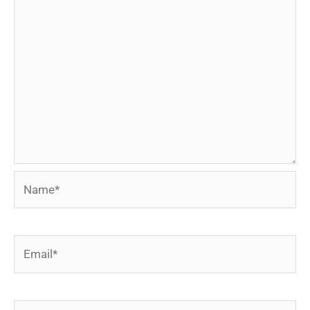
Name*
Email*
Website