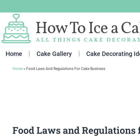
Skip
to
content
Home
Cake Gallery
Cake Decorating I
Home
»
Food Laws And Regulations For Cake Business
Food Laws and Regulations 