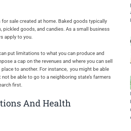
 for sale created at home. Baked goods typically
s, pickled goods, and candies. As a small business
s apply to you.
 can put limitations to what you can produce and
mpose a cap on the revenues and where you can sell
place to another. For instance, you might be able
t not be able to go to a neighboring state’s farmers
arch first.
ations And Health