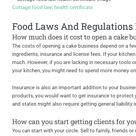
Cottage food law; health certificate
Food Laws And Regulations
How much does it cost to open a cake b
The costs of opening a cake business depend on a few
ingredients, insurance and license fees. If your kitche
much. However, if you are lacking in necessary tools or
your kitchen, you might need to spend more money o
Insurance is also an important addition to your busin
products, you would want to get insurance to protect 
and states might also require getting general liability
How can you start getting clients for yo
You can start with your circle. Sell to family, friends o