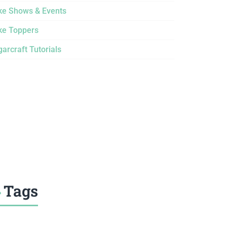
ke Shows & Events
ke Toppers
arcraft Tutorials
Tags