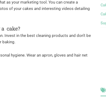
hat as your marketing tool. You can create a
Ca
tos of your cakes and interesting videos detailing
Ca
Sug
g a cake?
an. Invest in the best cleaning products and don’t be
er baking.
sonal hygiene. Wear an apron, gloves and hair net