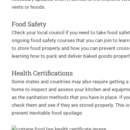
vents or hoods.
Food Safety
Check your local council if you need to take food safe
ongoing food safety courses that you can join to lear
to store food properly and how you can prevent cross-
learning how to pack and deliver baked goods properl
Health Certifications
Some states and countries may also require getting a he
home to inspect and assess your kitchen and equipment
as the sanitation methods that you have in place. If y
check them and see if they are stored properly. This i
prevent inevitable food spoilage.