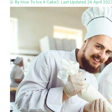
By
How To Ice A Cake
Last Updated
26 April 202