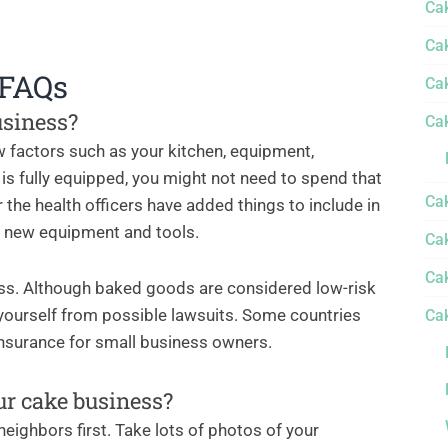
Ca
Ca
 FAQs
Ca
usiness?
Ca
 factors such as your kitchen, equipment,
n is fully equipped, you might not need to spend that
Ca
 the health officers have added things to include in
n new equipment and tools.
Cak
Ca
ess. Although baked goods are considered low-risk
yourself from possible lawsuits. Some countries
Ca
 insurance for small business owners.
ur cake business?
r neighbors first. Take lots of photos of your