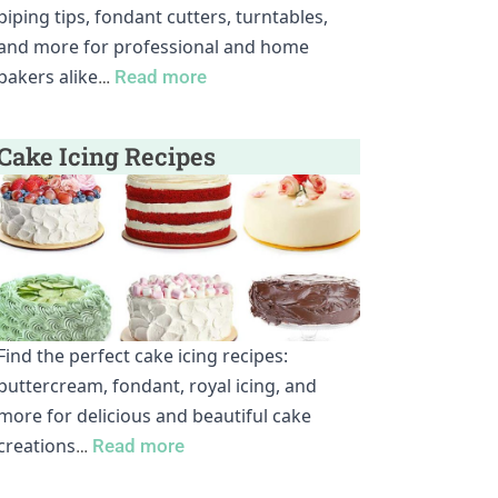
piping tips, fondant cutters, turntables,
and more for professional and home
bakers alike
…
Read more
Cake Icing Recipes
Find the perfect cake icing recipes:
buttercream, fondant, royal icing, and
more for delicious and beautiful cake
creations
…
Read more