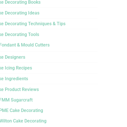
ke Decorating Books
ke Decorating Ideas
ke Decorating Techniques & Tips
ke Decorating Tools
Fondant & Mould Cutters
ke Designers
e Icing Recipes
ke Ingredients
ke Product Reviews
FMM Sugarcraft
PME Cake Decorating
Wilton Cake Decorating