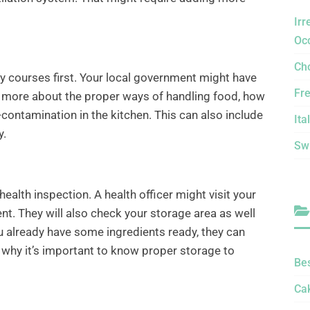
Irr
Oc
Ch
ty courses first. Your local government might have
Fr
n more about the proper ways of handling food, how
contamination in the kitchen. This can also include
Ita
y.
Sw
alth inspection. A health officer might visit your
. They will also check your storage area as well
ou already have some ingredients ready, they can
s why it’s important to know proper storage to
Be
Ca