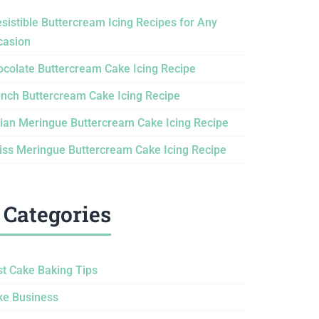
esistible Buttercream Icing Recipes for Any
casion
ocolate Buttercream Cake Icing Recipe
ench Buttercream Cake Icing Recipe
lian Meringue Buttercream Cake Icing Recipe
iss Meringue Buttercream Cake Icing Recipe
Categories
st Cake Baking Tips
ke Business