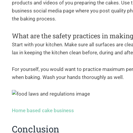
products and videos of you preparing the cakes. Use t
business social media page where you post quality pho
the baking process.
What are the safety practices in makin
Start with your kitchen. Make sure all surfaces are cle
lax in keeping the kitchen clean before, during and aft
For yourself, you would want to practice maximum per
when baking. Wash your hands thoroughly as well.
Home based cake business
Conclusion