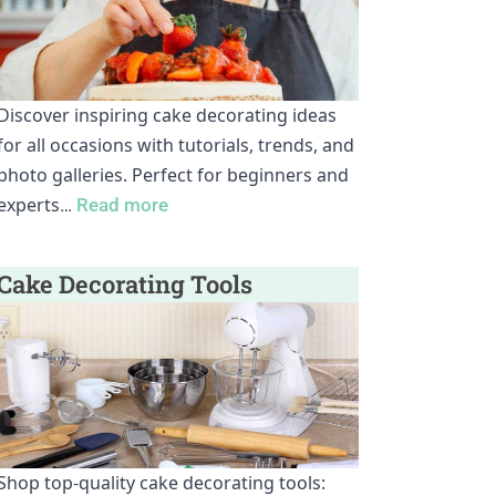
Discover inspiring cake decorating ideas
for all occasions with tutorials, trends, and
photo galleries. Perfect for beginners and
experts
…
Read more
Cake Decorating Tools
Shop top-quality cake decorating tools: