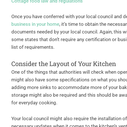
Cottage food law and regulations
Once you have conferred with your local council and 
business in your home
, it’s time to obtain the necessa
documents needed by your local council. Again, this w
some states that don’t require any certification or bus
list of requirements.
Consider the Layout of Your Kitchen
One of the things that authorities will check when ope
might also have some specifications on what you should
adding more sinks to accommodate more of your bakin
storage might also be required and this should be awa
for everyday cooking.
Your local council might also require the installation
necessary updates when it comes to the kitchen’s ven