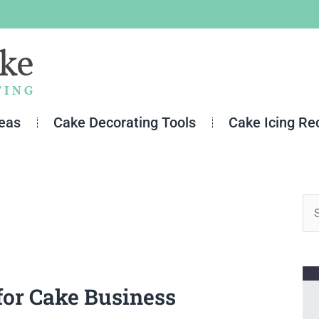
deas
Cake Decorating Tools
Cake Icing Re
Se
for
for Cake Business