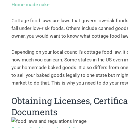
Home made cake
Cottage food laws are laws that govern low-risk foods
fall under low-risk foods. Others include canned good
owner, you would want to know what cottage food law
Depending on your local council’s cottage food law, it
how much you can earn. Some states in the US even i
your homemade baked goods. It also differs from one 
to sell your baked goods legally to one state but migh
market to do that. This is why you need to do your rese
Obtaining Licenses, Certific
Documents