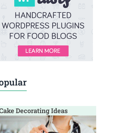
opular
Cake Decorating Ideas