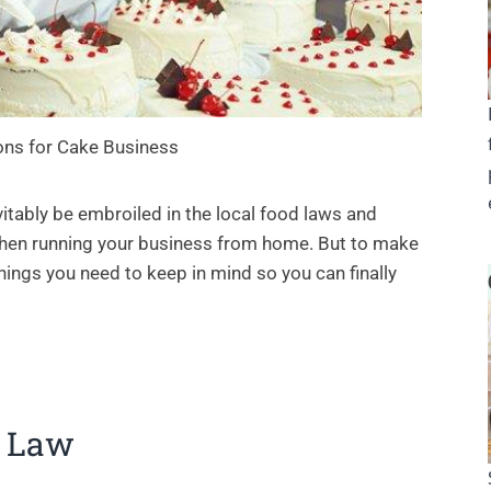
ons for Cake Business
itably be embroiled in the local food laws and
 when running your business from home. But to make
hings you need to keep in mind so you can finally
d Law