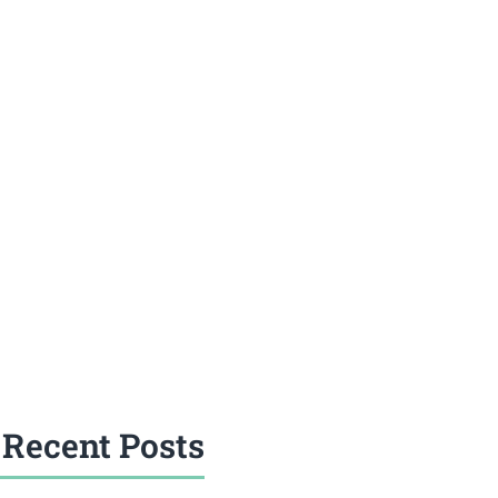
Recent Posts