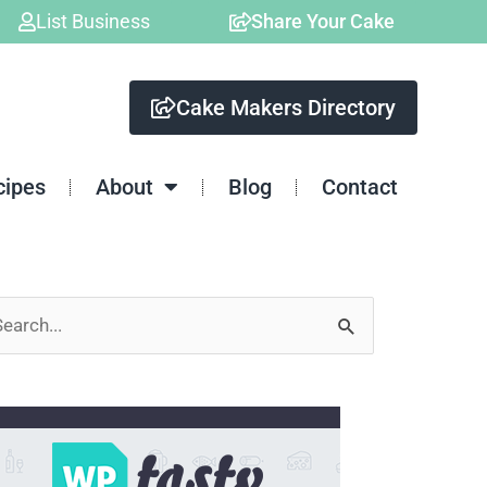
List Business
Share Your Cake
Cake Makers Directory
cipes
About
Blog
Contact
arch
: