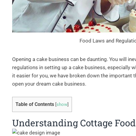
Food Laws and Regulati
Opening a cake business can be daunting. You will inev
regulations in setting up a cake business, especially
it easier for you, we have broken down the important t
open your dream cake business.
Table of Contents
[
show
]
Understanding Cottage Foo