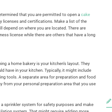
determined that you are permitted to open a
cake
ry licenses and certifications. Make a list of the
ill depend on where you are located. There are
iness license while there are others that have a long
ning a home bakery is your kitchen’s layout. They
 have in your kitchen. Typically, it might include
g tools. A separate area for preparation and food
y from your personal preparation area that you use
 of a sprinkler system for safety purposes and make
tilation system. That might require adding more